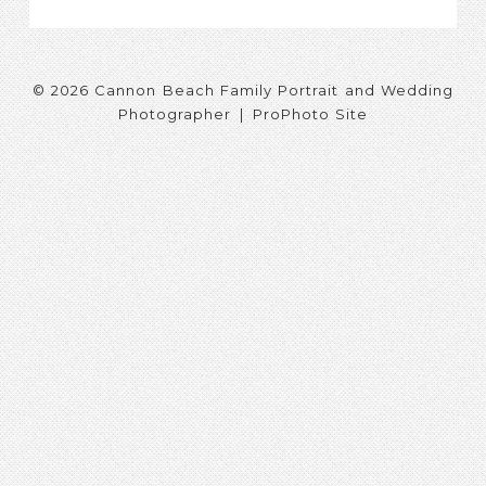
© 2026 Cannon Beach Family Portrait and Wedding
Photographer
|
ProPhoto Site