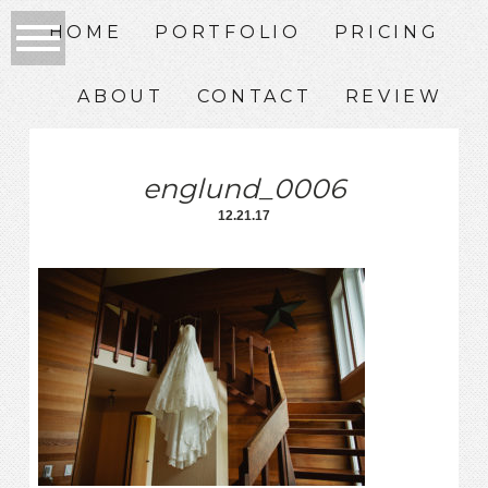
HOME
PORTFOLIO
PRICING
ABOUT
CONTACT
REVIEW
englund_0006
12.21.17