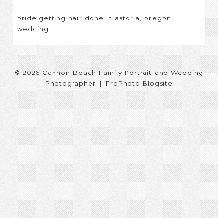
bride getting hair done in astoria, oregon
wedding
© 2026 Cannon Beach Family Portrait and Wedding
Photographer
|
ProPhoto Blogsite