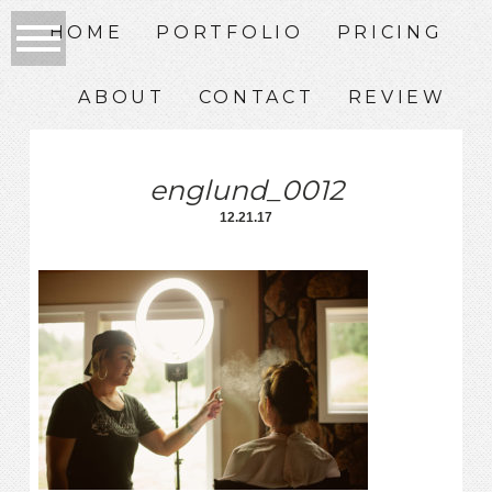
HOME
PORTFOLIO
PRICING
ABOUT
CONTACT
REVIEW
englund_0012
12.21.17