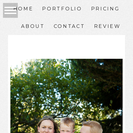
HOME
PORTFOLIO
PRICING
ABOUT
CONTACT
REVIEW