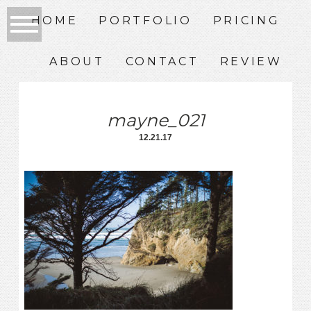
HOME
PORTFOLIO
PRICING
ABOUT
CONTACT
REVIEW
mayne_021
12.21.17