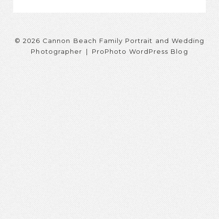
© 2026 Cannon Beach Family Portrait and Wedding
Photographer
|
ProPhoto WordPress Blog