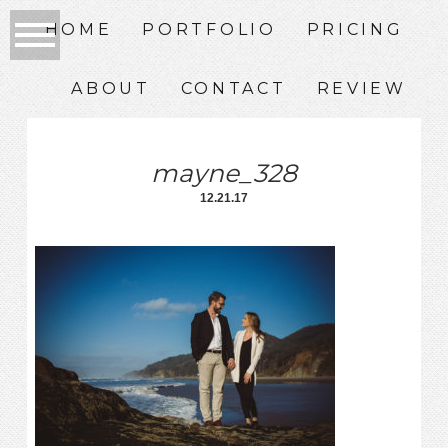
HOME
PORTFOLIO
PRICING
ABOUT
CONTACT
REVIEW
mayne_328
12.21.17