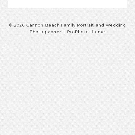
© 2026 Cannon Beach Family Portrait and Wedding
Photographer
|
ProPhoto theme