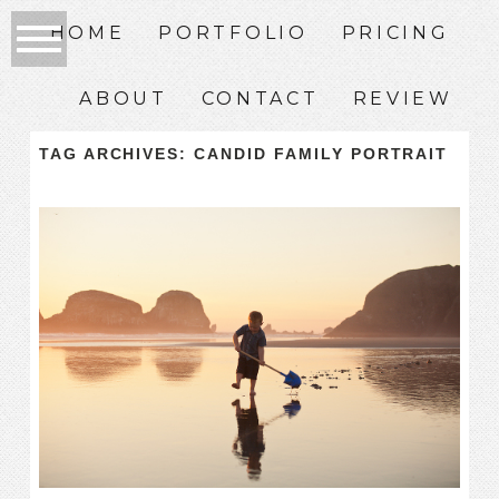
HOME
PORTFOLIO
PRICING
ABOUT
CONTACT
REVIEW
TAG ARCHIVES:
CANDID FAMILY PORTRAIT