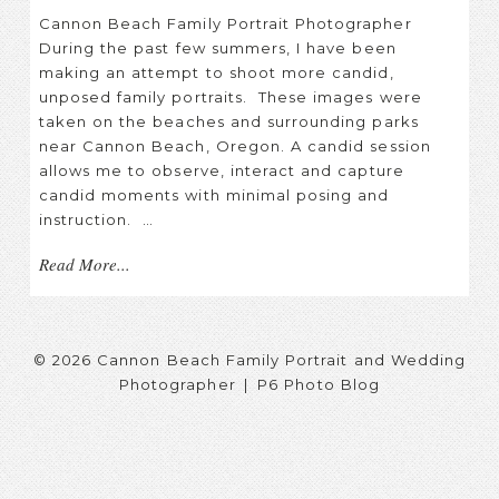
Cannon Beach Family Portrait Photographer
During the past few summers, I have been
making an attempt to shoot more candid,
unposed family portraits. These images were
taken on the beaches and surrounding parks
near Cannon Beach, Oregon. A candid session
allows me to observe, interact and capture
candid moments with minimal posing and
instruction. …
Read More...
© 2026 Cannon Beach Family Portrait and Wedding
Photographer
|
P6 Photo Blog